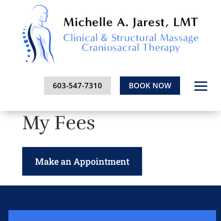
603-547-7310
BOOK NOW
My Fees
Make an Appointment