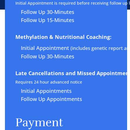
Initial Appointment is required before receiving follow up 
Follow Up 30-Minutes
Follow Up 15-Minutes
Methylation & Nutritional Coaching:
Initial Appointment
(includes genetic report ana
Follow Up 30-Minutes
Late Cancellations and Missed Appointment
Requires 24 hour advanced notice
Initial Appointments
Follow Up Appointments
Payment