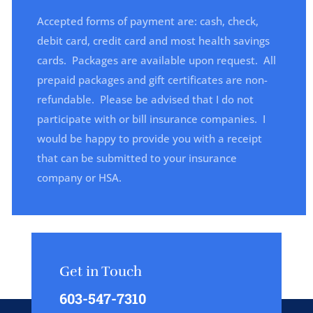
Accepted forms of payment are: cash, check,
debit card, credit card and most health savings
cards. Packages are available upon request.
All
prepaid packages and gift certificates are non-
refundable.
Please be advised that I do not
participate with or bill insurance companies. I
would be happy to provide you with a receipt
that can be submitted to your insurance
company or HSA.
Get in Touch
603-547-7310