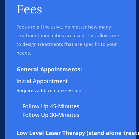
Fees
Fees are all inclusive, no matter how many
treatment modalities are used. This allows me
to design treatments that are specific to your
needs.
General Appointments:
Initial Appointment
Requires a 60-minute session
Follow Up 45-Minutes
Follow Up 30-Minutes
Low Level Laser Therapy (stand alone treat