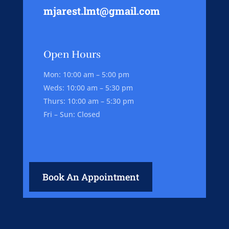
mjarest.lmt@gmail.com
Open Hours
Mon: 10:00 am – 5:00 pm
Weds: 10:00 am – 5:30 pm
Thurs: 10:00 am – 5:30 pm
Fri – Sun: Closed
Book An Appointment